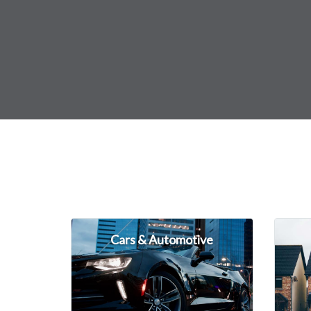
Cars & Automotive