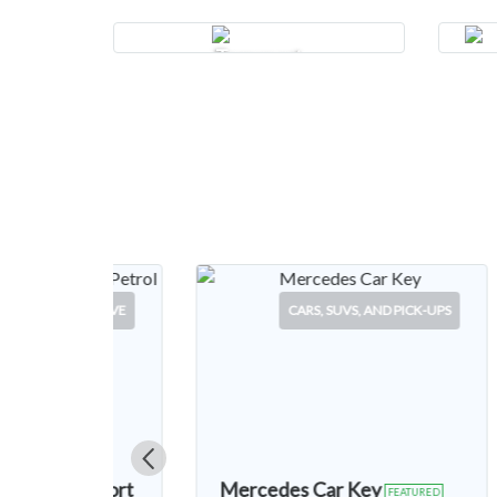
Transport
SUVS, AND PICK-UPS
SERVICE
ar Key
Mercedes Car Key
FEATURED
FEATURED