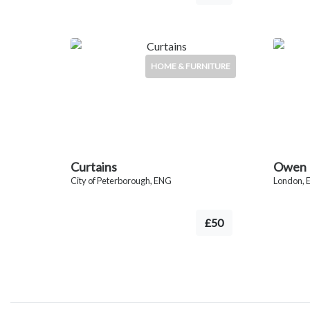
HOME & FURNITURE
Curtains
Owen B
City of Peterborough, ENG
London, 
£50