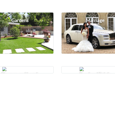
Gardens
Marriage
Finance and Legal
Food and Drink