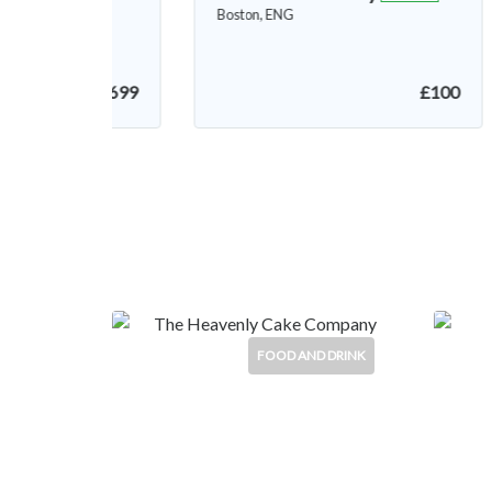
Boston, ENG
£100
£250
FOOD AND DRINK