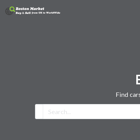
Find car