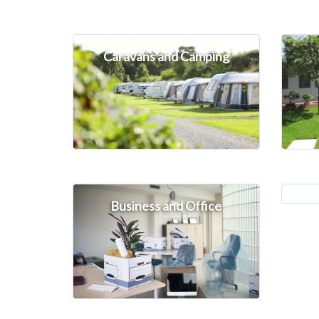
Caravans and Camping
Business and Office