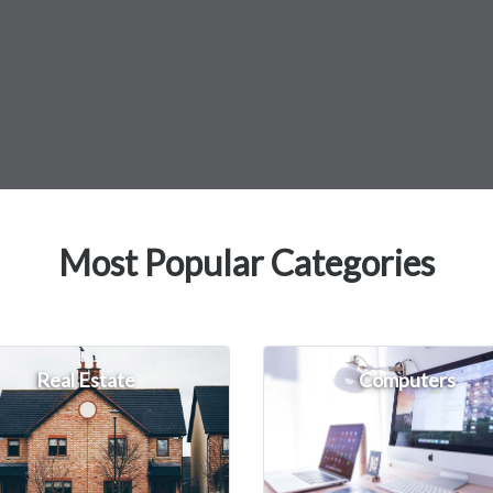
Most Popular Categories
Real Estate
Computers