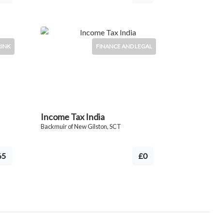
RINK
FINANCE AND LEGAL
Income Tax India
Backmuir of New Gilston, SCT
65
£0