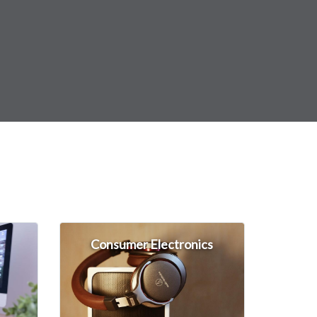
Consumer Electronics