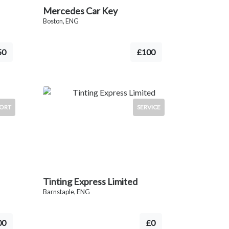
Mercedes Car Key
Boston, ENG
50
£100
ORT
SERVICE
Tinting Express Limited
Barnstaple, ENG
00
£0