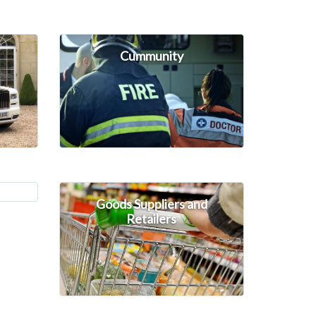
Cummunity
Goods Suppliers and
Retailers