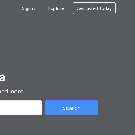
Sign in
Explore
Get Listed Today
a
 and more
Search