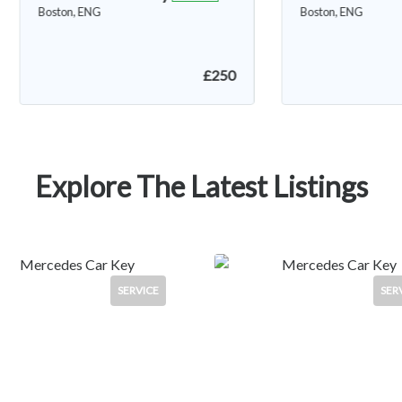
Boston, ENG
FEATURED
Spilsby, ENG
Explore The Latest Listings
SERVICE
SER