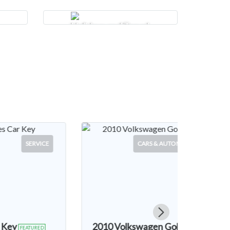
Holidays and Travel
 & AUTOMOTIVE
CARS & AUTOMOTIVE
en Golf MK6
2003 Land Rover