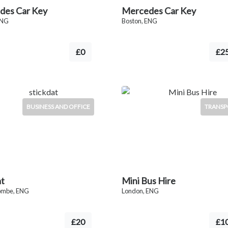
des Car Key
Mercedes Car Key
ENG
Boston, ENG
£0
£2
BUSINESS AND OFFICE
TRANSP
at
Mini Bus Hire
ombe, ENG
London, ENG
£20
£1