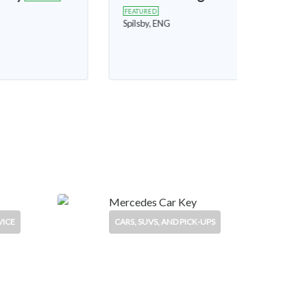
Freelander
FEATURED
King's Lynn, ENG
£2,700
£750
VICE
CARS, SUVS, AND PICK-UPS