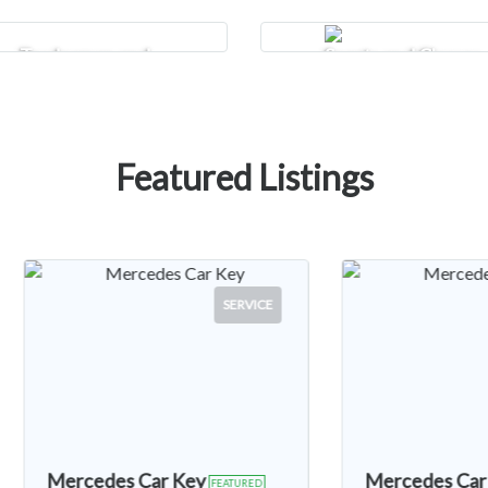
Tradesman and
Sports and Classes
Construction
Featured Listings
SERVICE
CARS
Mercedes Car Key
2010 Volkswag
FEATURED