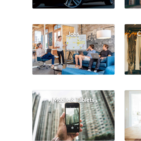
Jobs
C
Mobile & Tablets