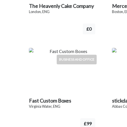
The Heavenly Cake Company
Merce
London, ENG
Boston, 
£0
BUSINESS AND OFFICE
Fast Custom Boxes
stickd
Virginia Water, ENG
Abbas C
£99