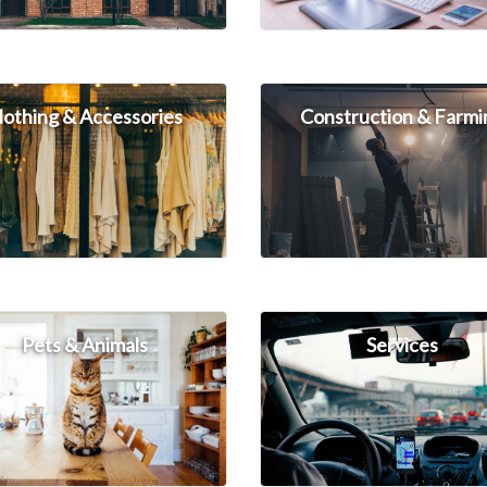
lothing & Accessories
Construction & Farmi
Pets & Animals
Services