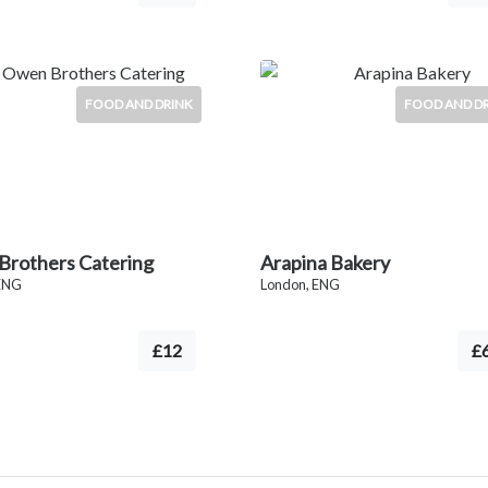
FOOD AND DRINK
FOOD AND D
rothers Catering
Arapina Bakery
ENG
London, ENG
£12
£