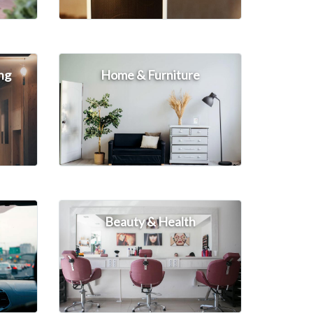
ng
Home & Furniture
Beauty & Health