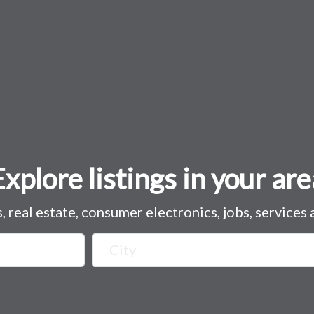
Explore listings in your are
s, real estate, consumer electronics, jobs, services
City