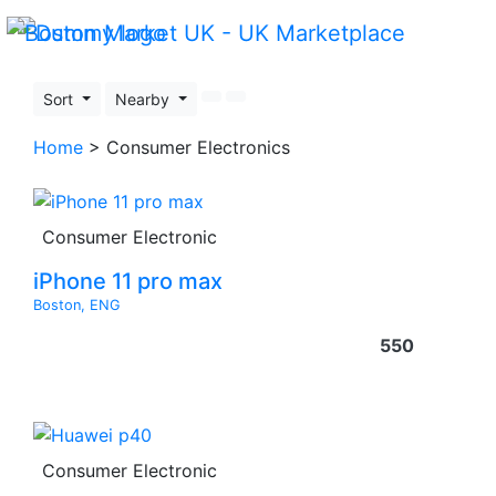
Sort
Nearby
Home
> Consumer Electronics
Consumer Electronic
iPhone 11 pro max
Boston, ENG
550
Consumer Electronic