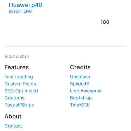
Huawei p40
Boston, ENG
180
© 2018-2024
Features
Credits
Fast Loading
Unsplash
Custom Fields
SplideJS
SEO Optimized
Line Awesome
Coupons
Bootstrap
Paypal/Stripe
TinyMCE
About
Contact