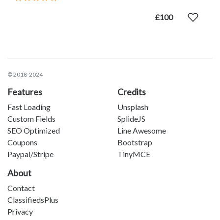
£100
© 2018-2024
Features
Credits
Fast Loading
Unsplash
Custom Fields
SplideJS
SEO Optimized
Line Awesome
Coupons
Bootstrap
Paypal/Stripe
TinyMCE
About
Contact
ClassifiedsPlus
Privacy