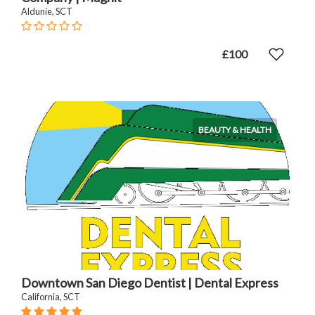
Aldunie, SCT
£100
BEAUTY & HEALTH
Downtown San Diego Dentist | Dental Express
California, SCT