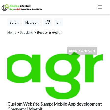
Sort
Nearby
Home
>
Scotland
> Beauty & Health
BEAUTY & HEALTH
Custom Website &amp; Mobile App development
Company | Magnit