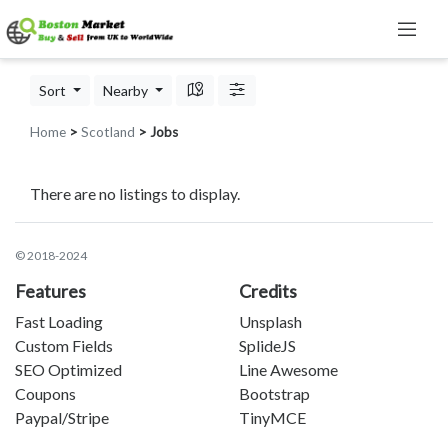
Sort
Nearby
Home
>
Scotland
> Jobs
There are no listings to display.
© 2018-2024
Features
Credits
Fast Loading
Unsplash
Custom Fields
SplideJS
SEO Optimized
Line Awesome
Coupons
Bootstrap
Paypal/Stripe
TinyMCE