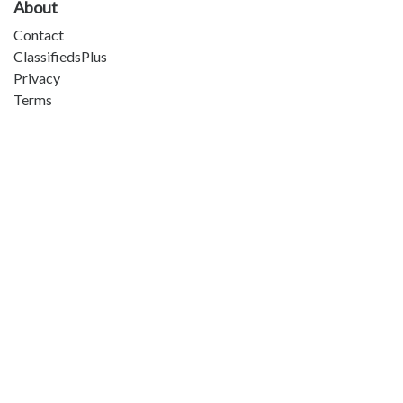
About
Contact
ClassifiedsPlus
Privacy
Terms